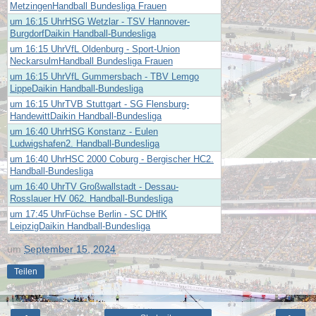
MetzingenHandball Bundesliga Frauen
um 16:15 UhrHSG Wetzlar - TSV Hannover-
BurgdorfDaikin Handball-Bundesliga
um 16:15 UhrVfL Oldenburg - Sport-Union
NeckarsulmHandball Bundesliga Frauen
um 16:15 UhrVfL Gummersbach - TBV Lemgo
LippeDaikin Handball-Bundesliga
um 16:15 UhrTVB Stuttgart - SG Flensburg-
HandewittDaikin Handball-Bundesliga
um 16:40 UhrHSG Konstanz - Eulen
Ludwigshafen2. Handball-Bundesliga
um 16:40 UhrHSC 2000 Coburg - Bergischer HC2.
Handball-Bundesliga
um 16:40 UhrTV Großwallstadt - Dessau-
Rosslauer HV 062. Handball-Bundesliga
um 17:45 UhrFüchse Berlin - SC DHfK
LeipzigDaikin Handball-Bundesliga
um
September 15, 2024
Teilen