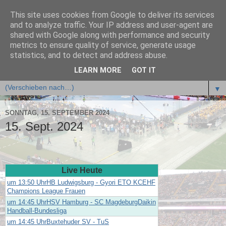
This site uses cookies from Google to deliver its services
🤾 handball.ligafan.de
and to analyze traffic. Your IP address and user-agent are
shared with Google along with performance and security
metrics to ensure quality of service, generate usage
statistics, and to detect and address abuse.
▼
LEARN MORE
GOT IT
▼
▼
SONNTAG, 15. SEPTEMBER 2024
15. Sept. 2024
Live Heute
um 13:50 UhrHB Ludwigsburg - Gyori ETO KCEHF
Champions League Frauen
um 14:45 UhrHSV Hamburg - SC MagdeburgDaikin
Handball-Bundesliga
um 14:45 UhrBuxtehuder SV - TuS